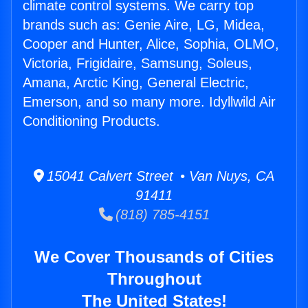
climate control systems. We carry top
brands such as: Genie Aire, LG, Midea,
Cooper and Hunter, Alice, Sophia, OLMO,
Victoria, Frigidaire, Samsung, Soleus,
Amana, Arctic King, General Electric,
Emerson, and so many more. Idyllwild Air
Conditioning Products.
15041 Calvert Street • Van Nuys, CA
91411
(818) 785-4151
We Cover Thousands of Cities
Throughout
The United States!