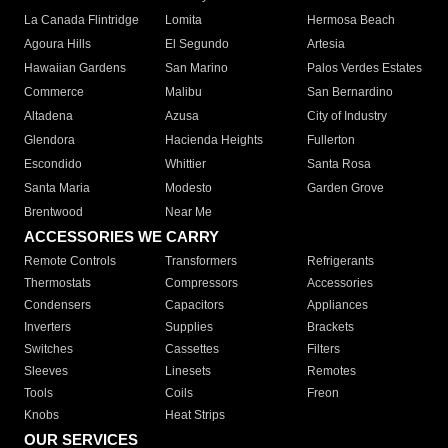
La Canada Flintridge
Lomita
Hermosa Beach
Agoura Hills
El Segundo
Artesia
Hawaiian Gardens
San Marino
Palos Verdes Estates
Commerce
Malibu
San Bernardino
Altadena
Azusa
City of Industry
Glendora
Hacienda Heights
Fullerton
Escondido
Whittier
Santa Rosa
Santa Maria
Modesto
Garden Grove
Brentwood
Near Me
ACCESSORIES WE CARRY
Remote Controls
Transformers
Refrigerants
Thermostats
Compressors
Accessories
Condensers
Capacitors
Appliances
Inverters
Supplies
Brackets
Switches
Cassettes
Filters
Sleeves
Linesets
Remotes
Tools
Coils
Freon
Knobs
Heat Strips
OUR SERVICES