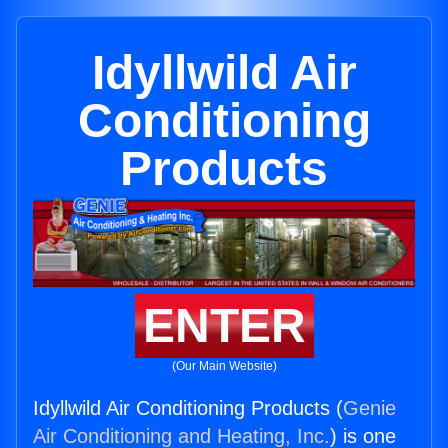
Idyllwild Air
Conditioning
Products
ENTER
(Our Main Website)
Idyllwild Air Conditioning Products (
Genie
Air Conditioning and Heating, Inc.
) is one