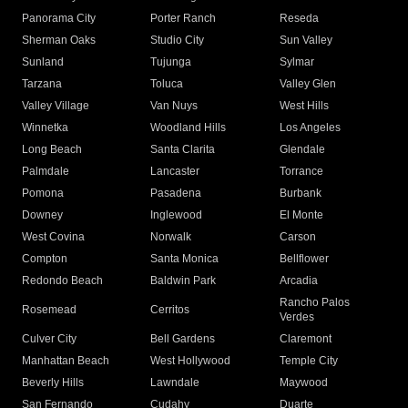
Panorama City
Porter Ranch
Reseda
Sherman Oaks
Studio City
Sun Valley
Sunland
Tujunga
Sylmar
Tarzana
Toluca
Valley Glen
Valley Village
Van Nuys
West Hills
Winnetka
Woodland Hills
Los Angeles
Long Beach
Santa Clarita
Glendale
Palmdale
Lancaster
Torrance
Pomona
Pasadena
Burbank
Downey
Inglewood
El Monte
West Covina
Norwalk
Carson
Compton
Santa Monica
Bellflower
Redondo Beach
Baldwin Park
Arcadia
Rancho Palos
Rosemead
Cerritos
Verdes
Culver City
Bell Gardens
Claremont
Manhattan Beach
West Hollywood
Temple City
Beverly Hills
Lawndale
Maywood
San Fernando
Cudahy
Duarte