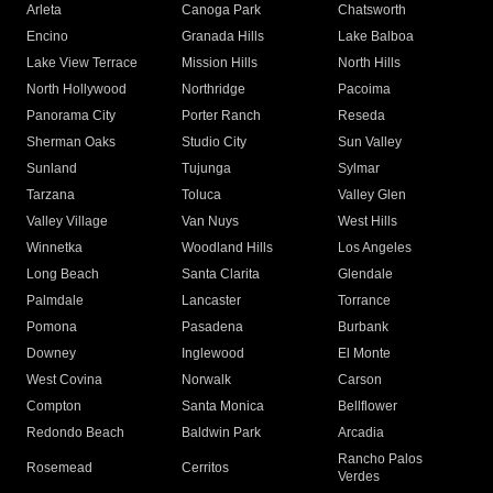
Arleta
Canoga Park
Chatsworth
Encino
Granada Hills
Lake Balboa
Lake View Terrace
Mission Hills
North Hills
North Hollywood
Northridge
Pacoima
Panorama City
Porter Ranch
Reseda
Sherman Oaks
Studio City
Sun Valley
Sunland
Tujunga
Sylmar
Tarzana
Toluca
Valley Glen
Valley Village
Van Nuys
West Hills
Winnetka
Woodland Hills
Los Angeles
Long Beach
Santa Clarita
Glendale
Palmdale
Lancaster
Torrance
Pomona
Pasadena
Burbank
Downey
Inglewood
El Monte
West Covina
Norwalk
Carson
Compton
Santa Monica
Bellflower
Redondo Beach
Baldwin Park
Arcadia
Rancho Palos
Rosemead
Cerritos
Verdes