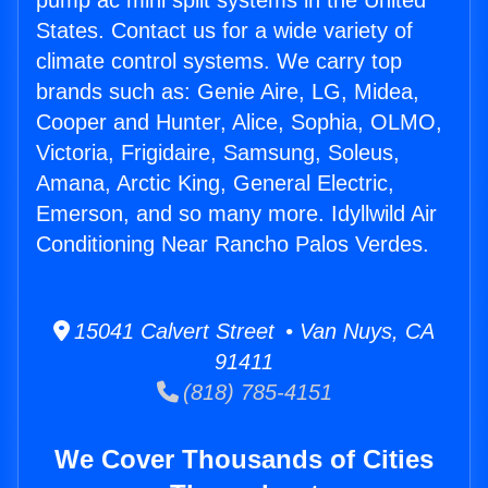
pump ac mini split systems in the United
States. Contact us for a wide variety of
climate control systems. We carry top
brands such as: Genie Aire, LG, Midea,
Cooper and Hunter, Alice, Sophia, OLMO,
Victoria, Frigidaire, Samsung, Soleus,
Amana, Arctic King, General Electric,
Emerson, and so many more. Idyllwild Air
Conditioning Near Rancho Palos Verdes.
15041 Calvert Street • Van Nuys, CA
91411
(818) 785-4151
We Cover Thousands of Cities