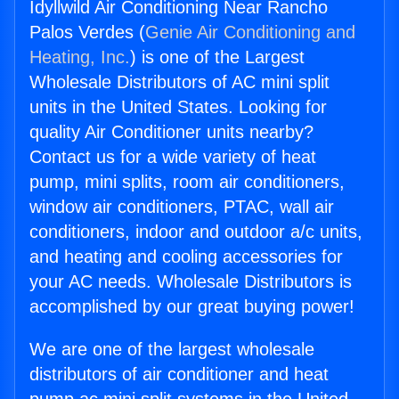
Idyllwild Air Conditioning Near Rancho
Palos Verdes (
Genie Air Conditioning and
Heating, Inc.
) is one of the Largest
Wholesale Distributors of AC mini split
units in the United States. Looking for
quality Air Conditioner units nearby?
Contact us for a wide variety of heat
pump, mini splits, room air conditioners,
window air conditioners, PTAC, wall air
conditioners, indoor and outdoor a/c units,
and heating and cooling accessories for
your AC needs. Wholesale Distributors is
accomplished by our great buying power!
We are one of the largest wholesale
distributors of air conditioner and heat