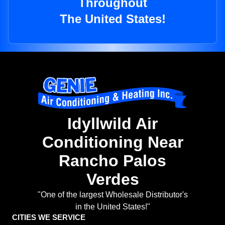
Throughout
The United States!
Idyllwild Air
Conditioning Near
Rancho Palos
Verdes
"One of the largest Wholesale Distributor's
in the United States!"
CITIES WE SERVICE