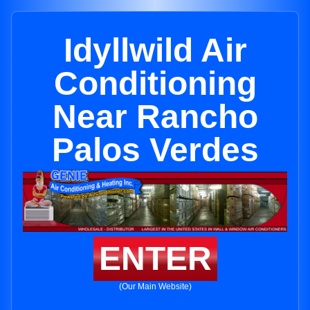
Idyllwild Air
Conditioning
Near Rancho
Palos Verdes
ENTER
(Our Main Website)