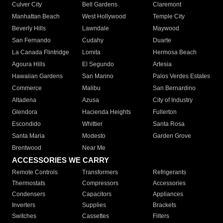
Culver City
Bell Gardens
Claremont
Manhattan Beach
West Hollywood
Temple City
Beverly Hills
Lawndale
Maywood
San Fernando
Cudahy
Duarte
La Canada Flintridge
Lomita
Hermosa Beach
Agoura Hills
El Segundo
Artesia
Hawaiian Gardens
San Marino
Palos Verdes Estates
Commerce
Malibu
San Bernardino
Altadena
Azusa
City of Industry
Glendora
Hacienda Heights
Fullerton
Escondido
Whittier
Santa Rosa
Santa Maria
Modesto
Garden Grove
Brentwood
Near Me
ACCESSORIES WE CARRY
Remote Controls
Transformers
Refrigerants
Thermostats
Compressors
Accessories
Condensers
Capacitors
Appliances
Inverters
Supplies
Brackets
Switches
Cassettes
Filters