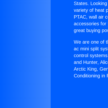
States. Looking 
variety of heat 
PTAC, wall air c
accessories for
great buying po
We are one of t
ac mini split sy
control systems
and Hunter, Ali
Arctic King, Ge
Conditioning in