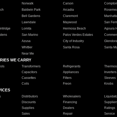
Norwalk
Carson
Compto
ach
Baldwin Park
Arcadia
Roseme
Bell Gardens
Claremont
Manhatt
Lawndale
Maywood
San Fer
ntridge
Lomita
Hermosa Beach
Agoura H
rdens
San Marino
Palos Verdes Estates
Commer
Azusa
City of Industry
Glendor
Whittier
Santa Rosa
Santa Ma
Near Me
RIES WE CARRY
ols
Transformers
Refrigerants
Thermost
Capacitors
Appliances
Inverters
Cassettes
Filters
Sleeves
Coils
Freon
Knobs
VICES
s
Distributors
Wholesalers
Liquidat
Discounts
Financing
Supplier
Supplies
Dealers
Ratings
Sales
Repair
Service