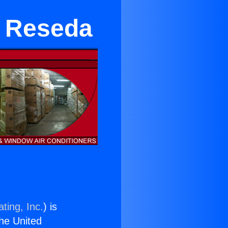
in Reseda
ting, Inc.
) is
the United