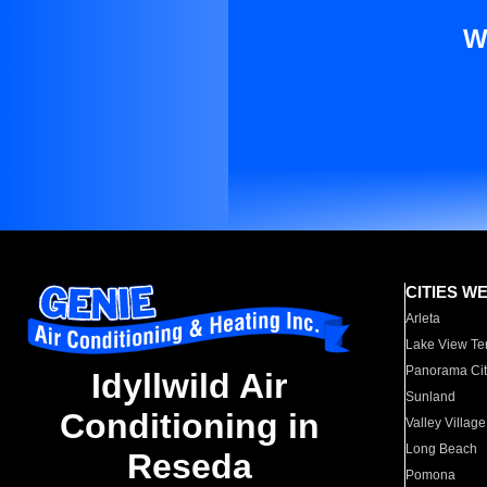
W
CITIES W
Arleta
Lake View Te
Panorama Cit
Idyllwild Air
Sunland
Conditioning in
Valley Village
Long Beach
Reseda
Pomona