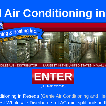
d Air Conditioning 
ENTER
(Our Main Website)
nditioning in Reseda (
Genie Air Conditioning and Hea
st Wholesale Distributors of AC mini split units in 