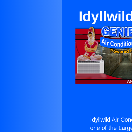
Idyllwil
Idyllwild Air Co
one of the Large