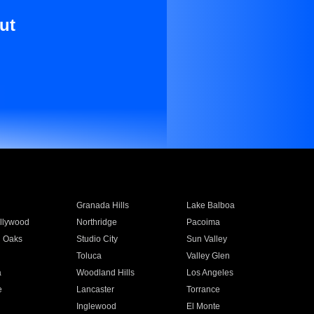
ut
Granada Hills
Lake Balboa
llywood
Northridge
Pacoima
 Oaks
Studio City
Sun Valley
Toluca
Valley Glen
a
Woodland Hills
Los Angeles
e
Lancaster
Torrance
Inglewood
El Monte