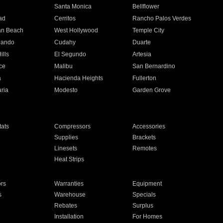
n
Santa Monica
Bellflower
ad
Cerritos
Rancho Palos Verdes
an Beach
West Hollywood
Temple City
nando
Cudahy
Duarte
ills
El Segundo
Artesia
ce
Malibu
San Bernardino
a
Hacienda Heights
Fullerton
ria
Modesto
Garden Grove
ats
Compressors
Accessories
Supplies
Brackets
Linesets
Remotes
Heat Strips
ors
Warranties
Equipment
s
Warehouse
Specials
Rebates
Surplus
Installation
For Homes