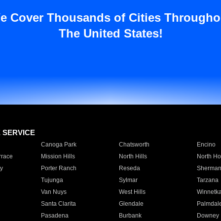
e Cover Thousands of Cities Througho
The United States!
E SERVICE
Canoga Park
Chatsworth
Encino
rrace
Mission Hills
North Hills
North Ho
y
Porter Ranch
Reseda
Sherman
Tujunga
Sylmar
Tarzana
Van Nuys
West Hills
Winnetk
Santa Clarita
Glendale
Palmdal
Pasadena
Burbank
Downey