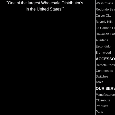
"One of the largest Wholesale Distributor's
West Covina
in the United States!"
Redondo Be
Culver City
Beverly Hills
La Canada Fli
Hawaiian Ga
Altadena
Escondido
Brentwood
ACCESSO
Remote Contr
Condensers
Switches
Tools
OUR SER
Manufacturer
Closeouts
Products
Parts