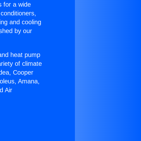
s for a wide
 conditioners,
ing and cooling
ished by our
r and heat pump
riety of climate
idea, Cooper
Soleus, Amana,
d Air