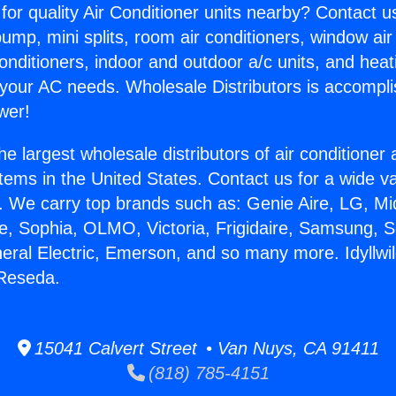
for quality Air Conditioner units nearby? Contact u
pump, mini splits, room air conditioners, window air
onditioners, indoor and outdoor a/c units, and heat
 your AC needs. Wholesale Distributors is accompl
wer!
he largest wholesale distributors of air conditione
stems in the United States. Contact us for a wide va
. We carry top brands such as: Genie Aire, LG, M
ce, Sophia, OLMO, Victoria, Frigidaire, Samsung, 
neral Electric, Emerson, and so many more. Idyllwil
 Reseda.
15041 Calvert Street • Van Nuys, CA 91411
(818) 785-4151